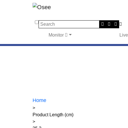
Search
Monitor
Liv
Home
>
Product Length (cm)
>