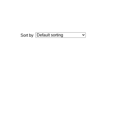
Sort by