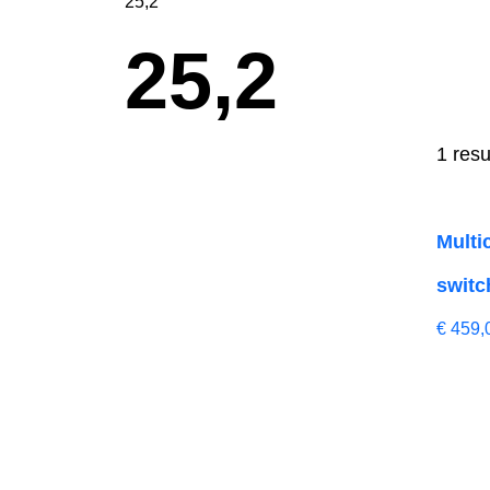
25,2
25,2
1 resu
Multi
switc
€
459,