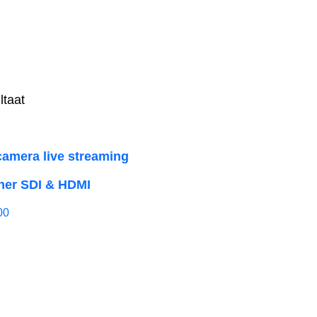
ltaat
camera live streaming
her SDI & HDMI
00