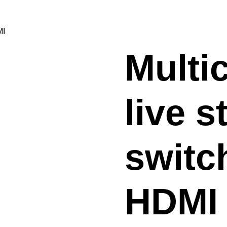
MI
Multi
live 
switc
HDMI