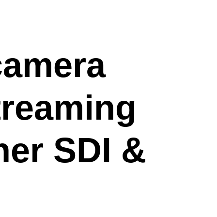
camera
streaming
her SDI &