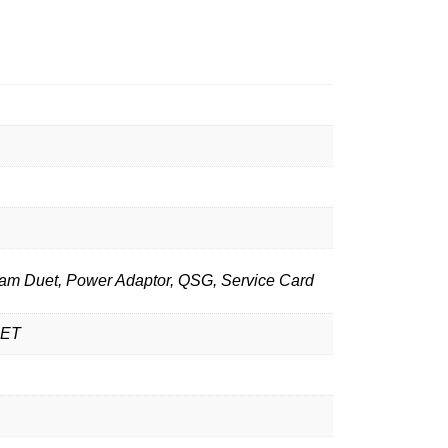
am Duet, Power Adaptor, QSG, Service Card
UET