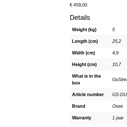
€
459,00
Details
Weight (kg)
5
Length (cm)
25,2
Width (cm)
4,9
Height (cm)
10,7
What is in the
GoStre
box
Article number
GS-D
Brand
Osee
Warranty
1 jaar