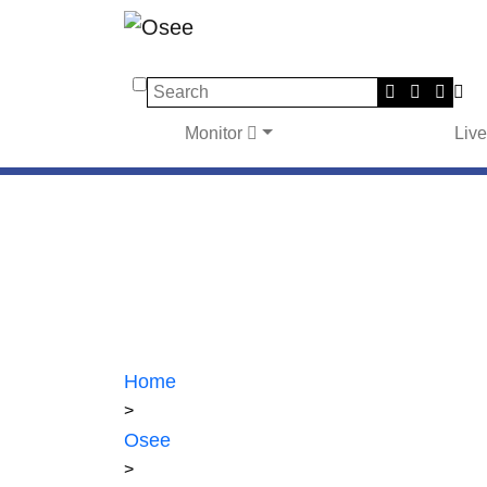
Search
Monitor
Liv
Home
>
Osee
>