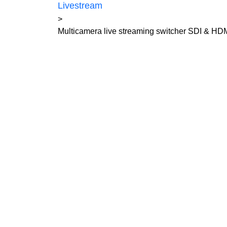
Livestream
>
Multicamera live streaming switcher SDI & HD