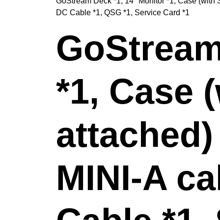
GoStream Deck *1, 14" Monitor *1, Case (with 
DC Cable *1, QSG *1, Service Card *1
GoStream 
*1, Case 
attached)
MINI-A ca