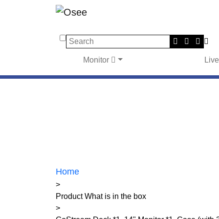
Search
Monitor
Liv
Home
>
Product What is in the box
>