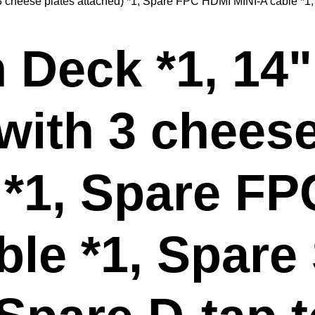
3 cheese plates attached) *1, Spare FPC HDMI MINI-A cable *1,
Deck *1, 14"
(with 3 cheese
 *1, Spare F
ble *1, Spare