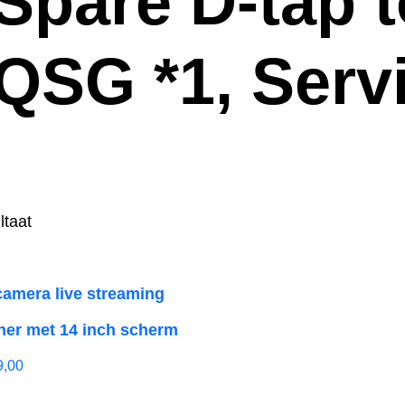
 Spare D-tap 
 QSG *1, Serv
ltaat
camera live streaming
her met 14 inch scherm
9,00