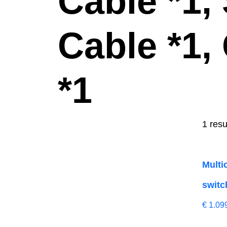
Cable *1,
Cable *1,
*1
1 resu
Multi
switc
€
1.09