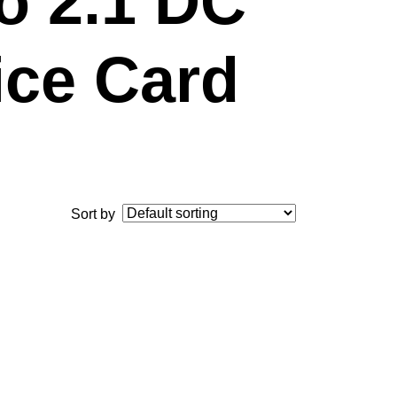
to 2.1 DC
ice Card
Sort by