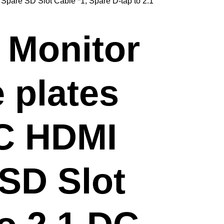
 Spare SD Slot Cable *1, Spare D-tap to 2.1
 Monitor
 plates
PC HDMI
 SD Slot